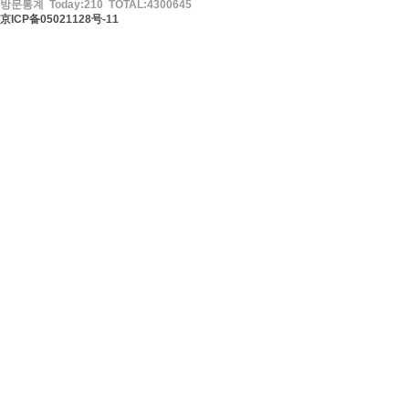
방문통계 Today:210 TOTAL:4300645
京ICP备05021128号-11